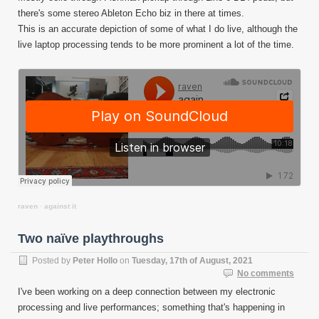
there's some stereo Ableton Echo biz in there at times.
This is an accurate depiction of some of what I do live, although the
live laptop processing tends to be more prominent a lot of the time.
raven
·
against it
Two naïve playthroughs
Posted by
Peter Hollo
on
Tuesday, 17th of August, 2021
No comments
I've been working on a deep connection between my electronic
processing and live performances; something that's happening in