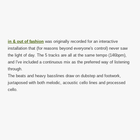
in & out of fashion
was originally recorded for an interactive
installation that (for reasons beyond everyone's control) never saw
the light of day. The 5 tracks are all at the same tempo (146bpm),
and I've included a continuous mix as the preferred way of listening
through.
The beats and heavy basslines draw on dubstep and footwork,
juxtaposed with both melodic, acoustic cello lines and processed
cello.