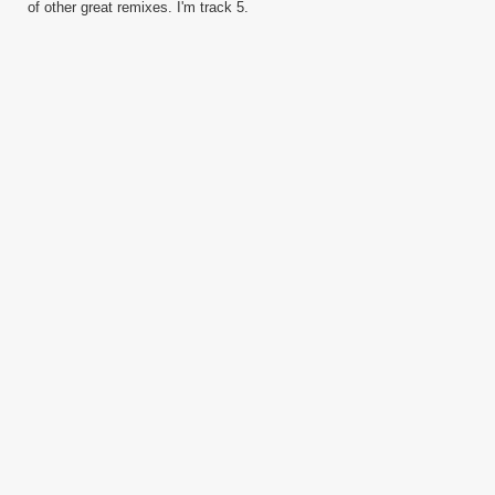
of other great remixes. I'm track 5.