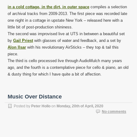
in a cold cottage, in the dirt, in outer space
compiles a selection
of archival tracks from 2009-2013. The first piece was recorded late
one night in a cottage in upstate New York – released here with a
little bit of post-production shininess.
The second was improvised live at UTS in between a beautiful set
by
Gail Priest
with glasses of water and feedback, and a set by
Alon Ilsar
with his revolutionary AirSticks – they top & tail this
piece.
The third is cello processed live through AudioMulch many years
ago, and the fourth is a contemplative piece for cello & piano, an old
& dusty thing for which I have quite a bit of affection.
Music Over Distance
Posted by
Peter Hollo
on
Monday, 20th of April, 2020
No comments