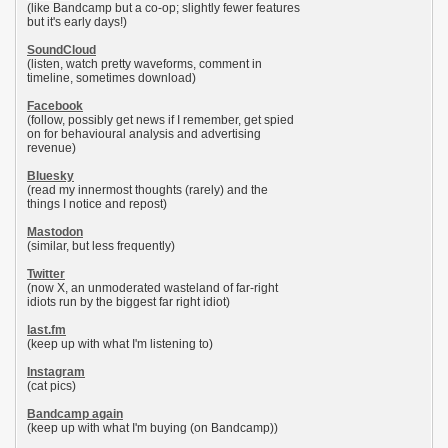
(like Bandcamp but a co-op; slightly fewer features
but it's early days!)
SoundCloud
(listen, watch pretty waveforms, comment in
timeline, sometimes download)
Facebook
(follow, possibly get news if I remember, get spied
on for behavioural analysis and advertising
revenue)
Bluesky
(read my innermost thoughts (rarely) and the
things I notice and repost)
Mastodon
(similar, but less frequently)
Twitter
(now X, an unmoderated wasteland of far-right
idiots run by the biggest far right idiot)
last.fm
(keep up with what I'm listening to)
Instagram
(cat pics)
Bandcamp again
(keep up with what I'm buying (on Bandcamp))