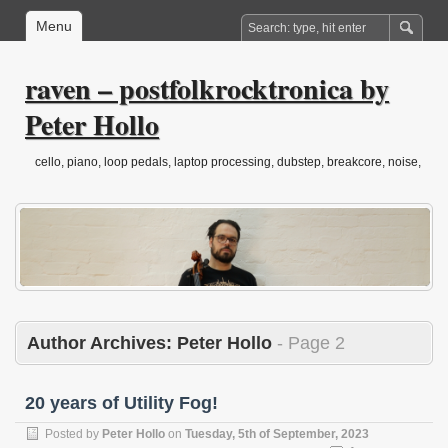
Menu
raven – postfolkrocktronica by
Peter Hollo
cello, piano, loop pedals, laptop processing, dubstep, breakcore, noise,
drone, folktronica, post-classical…
Author Archives:
Peter Hollo
- Page 2
20 years of Utility Fog!
Posted by
Peter Hollo
on
Tuesday, 5th of September, 2023