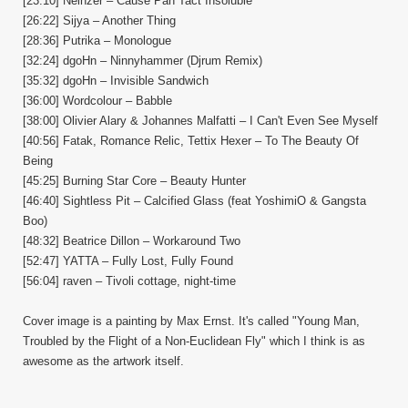
[23:10] Neinzer – Cause Pan Tact Insoluble
[26:22] Sijya – Another Thing
[28:36] Putrika – Monologue
[32:24] dgoHn – Ninnyhammer (Djrum Remix)
[35:32] dgoHn – Invisible Sandwich
[36:00] Wordcolour – Babble
[38:00] Olivier Alary & Johannes Malfatti – I Can't Even See Myself
[40:56] Fatak, Romance Relic, Tettix Hexer – To The Beauty Of
Being
[45:25] Burning Star Core – Beauty Hunter
[46:40] Sightless Pit – Calcified Glass (feat YoshimiO & Gangsta
Boo)
[48:32] Beatrice Dillon – Workaround Two
[52:47] YATTA – Fully Lost, Fully Found
[56:04] raven – Tivoli cottage, night-time
Cover image is a painting by Max Ernst. It's called "Young Man,
Troubled by the Flight of a Non-Euclidean Fly" which I think is as
awesome as the artwork itself.