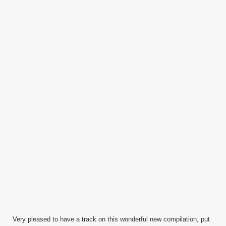
Very pleased to have a track on this wonderful new compilation, put