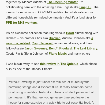
together by Richard Adams of
The Declining Winter
. I'm
collaborating here with the amazing Katie English aka
IsnajDui
. The
idea is for musicians in COVID-19 isolation to collaborate across
different households (or indeed continents). And it's a fundraiser for
PPE for NHS workers
.
It's an awesome collection featuring various
Hood
alumni along with
Richard – his brother Chris aka
Bracken
, Andrew Johnson aka
a
new line, related
,
Craig Tattersall
in various aliases, and then
fellow Aussie
Jason Sweeney
,
Benoît Pioulard
,
The Leaf Library
,
Cédric Pin & Glenn Johnson of
Piano Magic
and many others…
I was blown away to see
this review in The Quietus
, which chose
ours as one of the standout tracks:
‘Without Dwelling’ is just under six minutes of muted synths,
harrowing strings and dissonant flute. It really hammers home
what living in isolation feels like. There is strident paranoia that
permeates it. It’s that feel you get every time you leave the
house for some exercise or a quick trip to get essential food. A