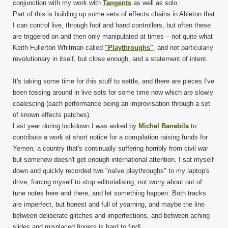
conjunction with my work with
Tangents
as well as solo.
Part of this is building up some sets of effects chains in Ableton that
I can control live, through foot and hand controllers, but often these
are triggered on and then only manipulated at times – not quite what
Keith Fullerton Whitman called
"Playthroughs"
, and not particularly
revolutionary in itself, but close enough, and a statement of intent.
It's taking some time for this stuff to settle, and there are pieces I've
been tossing around in live sets for some time now which are slowly
coalescing (each performance being an improvisation through a set
of known effects patches).
Last year during lockdown I was asked by
Michel Banabila
to
contribute a work at short notice for a compilation raising funds for
Yemen, a country that's continually suffering horribly from civil war
but somehow doesn't get enough international attention. I sat myself
down and quickly recorded two "naïve playthroughs" to my laptop's
drive, forcing myself to stop editorialising, not worry about out of
tune notes here and there, and let something happen. Both tracks
are imperfect, but honest and full of yearning, and maybe the line
between deliberate glitches and imperfections, and between aching
slides and misplaced fingers is hard to find!