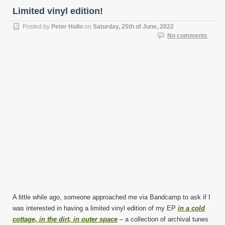
Limited vinyl edition!
Posted by
Peter Hollo
on
Saturday, 25th of June, 2022
No comments
A little while ago, someone approached me via Bandcamp to ask if I
was interested in having a limited vinyl edition of my EP
in a cold
cottage, in the dirt, in outer space
– a collection of archival tunes