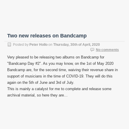
Two new releases on Bandcamp
Posted by
Peter Hollo
on
Thursday, 30th of April, 2020
No comments
Very pleased to be releasing two albums on Bandcamp for
"Bandcamp Day #2". As you may know, on the 1st of May 2020
Bandcamp are, for the second time, waiving their revenue share in
support of musicians in the time of COVID-19. They will do this
again on the 5th of June and 3rd of July.
This is mainly a catalyst for me to complete and release some
archival material, so here they are…