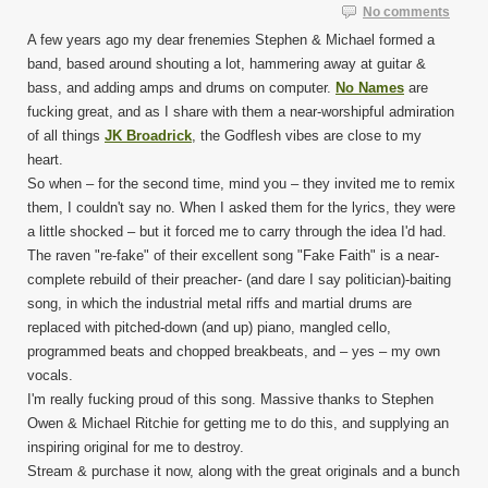
No comments
A few years ago my dear frenemies Stephen & Michael formed a
band, based around shouting a lot, hammering away at guitar &
bass, and adding amps and drums on computer.
No Names
are
fucking great, and as I share with them a near-worshipful admiration
of all things
JK Broadrick
, the Godflesh vibes are close to my
heart.
So when – for the second time, mind you – they invited me to remix
them, I couldn't say no. When I asked them for the lyrics, they were
a little shocked – but it forced me to carry through the idea I'd had.
The raven "re-fake" of their excellent song "Fake Faith" is a near-
complete rebuild of their preacher- (and dare I say politician)-baiting
song, in which the industrial metal riffs and martial drums are
replaced with pitched-down (and up) piano, mangled cello,
programmed beats and chopped breakbeats, and – yes – my own
vocals.
I'm really fucking proud of this song. Massive thanks to Stephen
Owen & Michael Ritchie for getting me to do this, and supplying an
inspiring original for me to destroy.
Stream & purchase it now, along with the great originals and a bunch