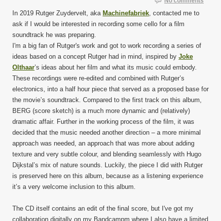
No comments
In 2019 Rutger Zuydervelt, aka
Machinefabriek
, contacted me to
ask if I would be interested in recording some cello for a film
soundtrack he was preparing.
I'm a big fan of Rutger's work and got to work recording a series of
ideas based on a concept Rutger had in mind, inspired by
Joke
Olthaar
’s ideas about her film and what its music could embody.
These recordings were re-edited and combined with Rutger’s
electronics, into a half hour piece that served as a proposed base for
the movie’s soundtrack. Compared to the first track on this album,
BERG (score sketch) is a much more dynamic and (relatively)
dramatic affair. Further in the working process of the film, it was
decided that the music needed another direction – a more minimal
approach was needed, an approach that was more about adding
texture and very subtle colour, and blending seamlessly with Hugo
Dijkstal’s mix of nature sounds. Luckily, the piece I did with Rutger
is preserved here on this album, because as a listening experience
it’s a very welcome inclusion to this album.
The CD itself contains an edit of the final score, but I've got my
collaboration digitally on my Bandcampm where I also have a limited