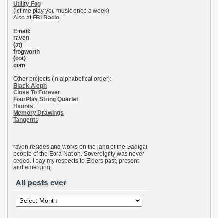
Utility Fog
(let me play you music once a week)
Also at
FBi Radio
Email:
raven
(at)
frogworth
(dot)
com
Other projects (in alphabetical order):
Black Aleph
Close To Forever
FourPlay String Quartet
Haunts
Memory Drawings
Tangents
raven resides and works on the land of the Gadigal
people of the Eora Nation. Sovereignty was never
ceded. I pay my respects to Elders past, present
and emerging.
All posts ever
All
posts
ever