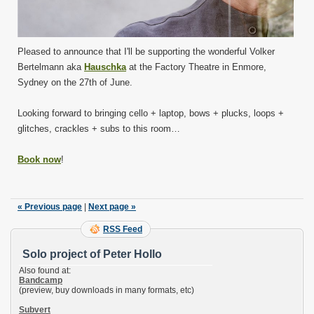
Pleased to announce that I'll be supporting the wonderful Volker
Bertelmann aka
Hauschka
at the Factory Theatre in Enmore,
Sydney on the 27th of June.
Looking forward to bringing cello + laptop, bows + plucks, loops +
glitches, crackles + subs to this room…
Book now
!
« Previous page
|
Next page »
RSS Feed
Solo project of Peter Hollo
Also found at:
Bandcamp
(preview, buy downloads in many formats, etc)
Subvert