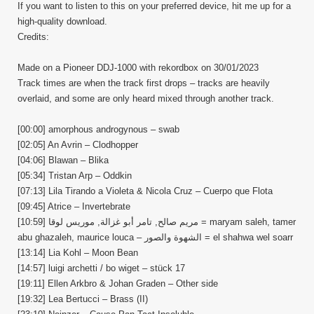
If you want to listen to this on your preferred device, hit me up for a
high-quality download.
Credits:
Made on a Pioneer DDJ-1000 with rekordbox on 30/01/2023
Track times are when the track first drops – tracks are heavily
overlaid, and some are only heard mixed through another track.
[00:00] amorphous androgynous – swab
[02:05] An Avrin – Clodhopper
[04:06] Blawan – Blika
[05:34] Tristan Arp – Oddkin
[07:13] Lila Tirando a Violeta & Nicola Cruz – Cuerpo que Flota
[09:45] Atrice – Invertebrate
[10:59] مريم صالح, تامر أبو غزالة, موريس لوقا = maryam saleh, tamer
abu ghazaleh, maurice louca – الشهوة والصور = el shahwa wel soarr
[13:14] Lia Kohl – Moon Bean
[14:57] luigi archetti / bo wiget – stück 17
[19:11] Ellen Arkbro & Johan Graden – Other side
[19:32] Lea Bertucci – Brass (II)