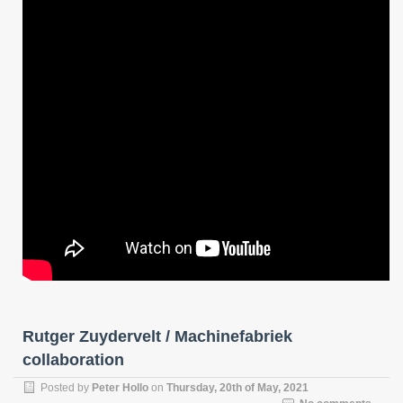
Rutger Zuydervelt / Machinefabriek
collaboration
Posted by
Peter Hollo
on
Thursday, 20th of May, 2021