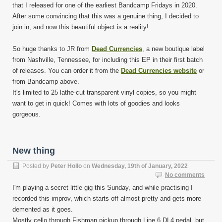
that I released for one of the earliest Bandcamp Fridays in 2020.
After some convincing that this was a genuine thing, I decided to
join in, and now this beautiful object is a reality!
So huge thanks to JR from
Dead Currencies
, a new boutique label
from Nashville, Tennessee, for including this EP in their first batch
of releases. You can order it from the
Dead Currencies website
or
from Bandcamp above.
It's limited to 25 lathe-cut transparent vinyl copies, so you might
want to get in quick! Comes with lots of goodies and looks
gorgeous.
New thing
Posted by
Peter Hollo
on
Wednesday, 19th of January, 2022
No comments
I'm playing a secret little gig this Sunday, and while practising I
recorded this improv, which starts off almost pretty and gets more
demented as it goes.
Mostly cello through Fishman pickup through Line 6 DL4 pedal, but