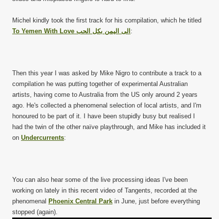
Michel kindly took the first track for his compilation, which he titled
To Yemen With Love الى اليمن بكل الحب
:
Then this year I was asked by Mike Nigro to contribute a track to a
compilation he was putting together of experimental Australian
artists, having come to Australia from the US only around 2 years
ago. He's collected a phenomenal selection of local artists, and I'm
honoured to be part of it. I have been stupidly busy but realised I
had the twin of the other naïve playthrough, and Mike has included it
on
Undercurrents
:
You can also hear some of the live processing ideas I've been
working on lately in this recent video of Tangents, recorded at the
phenomenal
Phoenix Central Park
in June, just before everything
stopped (again).