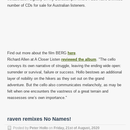
number of CDs for sale for Australian listeners.
Find out more about the film BERG
here
.
Richard Allen at A Closer Listen
reviewed the album
. "The cello
conveys its own narrative of struggle, leaving the ending wide open:
surrender or survival, failure or success. Hollo bestows an additional
layer of nobility on the hikers as they set out on the grand
adventure. But the cello also communicates melancholy, as may be
felt when one encounters the vastness of a great terrain and
reassesses one’s own importance."
raven remixes No Names!
Posted by
Peter Hollo
on
Friday, 21st of August, 2020