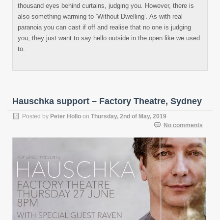
thousand eyes behind curtains, judging you. However, there is
also something warming to ‘Without Dwelling’. As with real
paranoia you can cast if off and realise that no one is judging
you, they just want to say hello outside in the open like we used
to.
Hauschka support – Factory Theatre, Sydney
Posted by
Peter Hollo
on
Thursday, 2nd of May, 2019
No comments