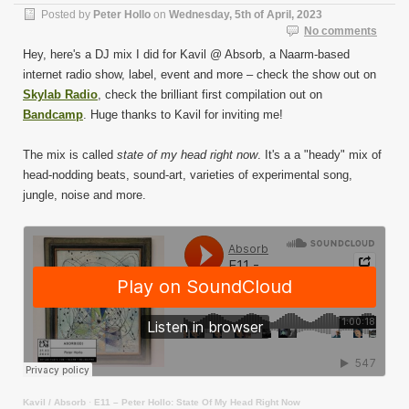
Posted by
Peter Hollo
on
Wednesday, 5th of April, 2023
No comments
Hey, here's a DJ mix I did for Kavil @ Absorb, a Naarm-based
internet radio show, label, event and more – check the show out on
Skylab Radio
, check the brilliant first compilation out on
Bandcamp
. Huge thanks to Kavil for inviting me!
The mix is called
state of my head right now
. It's a a "heady" mix of
head-nodding beats, sound-art, varieties of experimental song,
jungle, noise and more.
Kavil / Absorb
·
E11 – Peter Hollo: State Of My Head Right Now