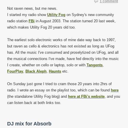
1 comment
Not raven news, but me news.
I started my radio show
Utility Fog
on Sydney's new community
radio station
FBi
in August 2003. The station turned 20 last week,
which makes Utility Fog 20 years old too.
The earliest solo electronic works of mine date way back to 1997,
but raven as cello & electronics has not existed as long as UFog
has. All the music I've consumed and proselytized on UFog, and all
the musical connections I've made, have fed directly into the music
I create, whether on cello or laptop, solo or with
Tangents
,
FourPlay
,
Black Aleph
,
Haunts
etc.
On Sunday just gone I tried to cram those 20 years into 2hrs of
radio. I wrote an essay on the playlist too, which can be found
here
(the standalone Utility Fog blog) and
here at FBi's website
, and you
can listen back at both links too.
DJ mix for Absorb