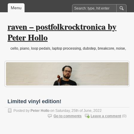
Menu
raven – postfolkrocktronica by
Peter Hollo
cello, piano, loop pedals, laptop processing, dubstep, breakcore, noise,
drone, folktronica, post-classical…
Limited vinyl edition!
Posted by
Peter Hollo
on Saturday, 25th of June, 2022
Go to comments
Leave a comment
(0)