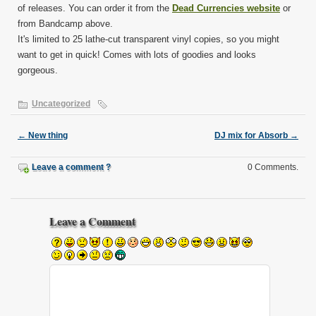
of releases. You can order it from the
Dead Currencies website
or
from Bandcamp above.
It's limited to 25 lathe-cut transparent vinyl copies, so you might
want to get in quick! Comes with lots of goodies and looks
gorgeous.
Uncategorized
←
New thing
DJ mix for Absorb
→
Leave a comment ?
0 Comments.
Leave a Comment