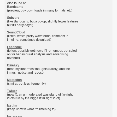
Also found at:
Bandcamp
(preview, buy downloads in many formats, etc)
Subvert
(like Bandcamp but a co-op; slightly fewer features
but it's early days!)
SoundCloud
(listen, watch pretty waveforms, comment in
timeline, sometimes download)
Facebook
(follow, possibly get news if I remember, get spied
on for behavioural analysis and advertising
revenue)
Bluesky
(read my innermost thoughts (rarely) and the
things I notice and repost)
Mastodon
(similar, but less frequently)
Twitter
(now X, an unmoderated wasteland of far-right
idiots run by the biggest far right idiot)
last.fm
(keep up with what I'm listening to)
Instagram