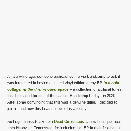
A little while ago, someone approached me via Bandcamp to ask if I
was interested in having a limited vinyl edition of my EP
in a cold
cottage, in the dirt, in outer space
– a collection of archival tunes
that I released for one of the earliest Bandcamp Fridays in 2020.
After some convincing that this was a genuine thing, I decided to
join in, and now this beautiful object is a reality!
So huge thanks to JR from
Dead Currencies
, a new boutique label
from Nashville, Tennessee, for including this EP in their first batch