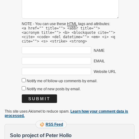
NOTE - You can use these
HTML
tags and attributes:
<a href="" title=""> <abbr title="">
<acronym title=""> <b> <blockquote cite="">
<cite> <code> <del datetime=""> <em> <i> <q
cite=""> <s> <strike> <strong>
NAME
EMAIL
Website URL
Notify me of follow-up comments by email.
Notify me of new posts by email.
This site uses Akismet to reduce spam.
Learn how your comment data is
processed.
RSS Feed
Solo project of Peter Hollo