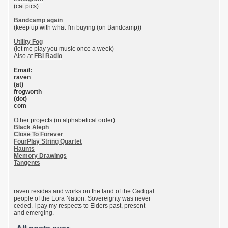
(cat pics)
Bandcamp again
(keep up with what I'm buying (on Bandcamp))
Utility Fog
(let me play you music once a week)
Also at
FBi Radio
Email:
raven
(at)
frogworth
(dot)
com
Other projects (in alphabetical order):
Black Aleph
Close To Forever
FourPlay String Quartet
Haunts
Memory Drawings
Tangents
raven resides and works on the land of the Gadigal
people of the Eora Nation. Sovereignty was never
ceded. I pay my respects to Elders past, present
and emerging.