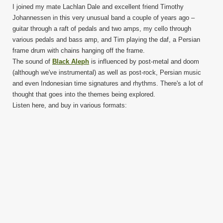
I joined my mate Lachlan Dale and excellent friend Timothy
Johannessen in this very unusual band a couple of years ago –
guitar through a raft of pedals and two amps, my cello through
various pedals and bass amp, and Tim playing the daf, a Persian
frame drum with chains hanging off the frame.
The sound of
Black Aleph
is influenced by post-metal and doom
(although we've instrumental) as well as post-rock, Persian music
and even Indonesian time signatures and rhythms. There's a lot of
thought that goes into the themes being explored.
Listen here, and buy in various formats: