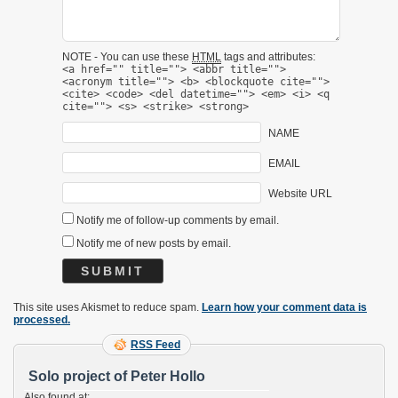
NOTE - You can use these
HTML
tags and attributes:
<a href="" title=""> <abbr title="">
<acronym title=""> <b> <blockquote cite="">
<cite> <code> <del datetime=""> <em> <i> <q
cite=""> <s> <strike> <strong>
NAME
EMAIL
Website URL
Notify me of follow-up comments by email.
Notify me of new posts by email.
This site uses Akismet to reduce spam.
Learn how your comment data is
processed.
RSS Feed
Solo project of Peter Hollo
Also found at: