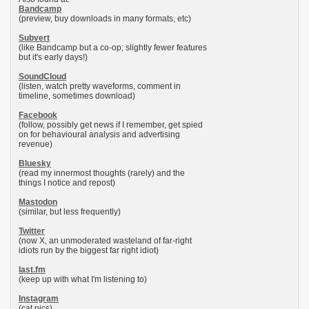
Bandcamp
(preview, buy downloads in many formats, etc)
Subvert
(like Bandcamp but a co-op; slightly fewer features
but it's early days!)
SoundCloud
(listen, watch pretty waveforms, comment in
timeline, sometimes download)
Facebook
(follow, possibly get news if I remember, get spied
on for behavioural analysis and advertising
revenue)
Bluesky
(read my innermost thoughts (rarely) and the
things I notice and repost)
Mastodon
(similar, but less frequently)
Twitter
(now X, an unmoderated wasteland of far-right
idiots run by the biggest far right idiot)
last.fm
(keep up with what I'm listening to)
Instagram
(cat pics)