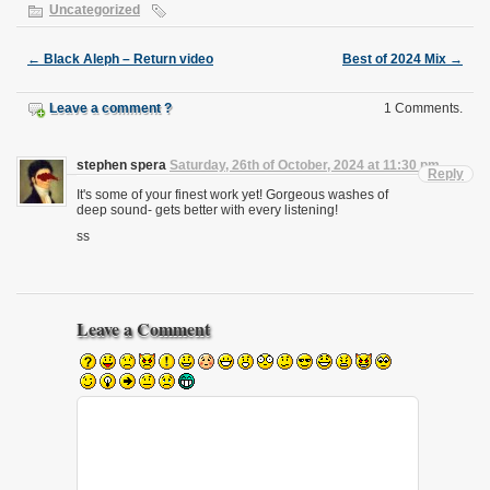
Uncategorized
←
Black Aleph – Return video
Best of 2024 Mix
→
Leave a comment ?
1 Comments.
stephen spera
Saturday, 26th of October, 2024 at 11:30 pm
Reply
It's some of your finest work yet! Gorgeous washes of
deep sound- gets better with every listening!
ss
Leave a Comment