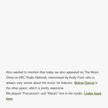
Also wanted to mention that today we also appeared on The Music
Show on ABC Radio National, interviewed by Andy Ford, who is
always very astute about the music he features.
Nubya Garcia
is
the other guest, which is pretty awesome.
We played "Precession" and "Return" live in the studio.
Listen back
here
.