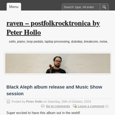
Menu
raven – postfolkrocktronica by
Peter Hollo
cello, piano, loop pedals, laptop processing, dubstep, breakcore, noise,
drone, folktronica, post-classical…
Black Aleph album release and Music Show
session
Posted by
Peter Hollo
on Saturday, 26th of October, 2024
Go to comments
Leave a comment
(1)
Super excited to have this album out in the world!