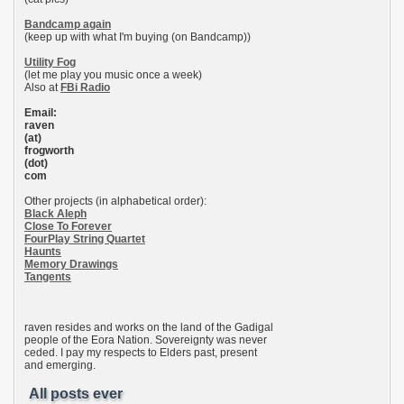
Bandcamp again
(keep up with what I'm buying (on Bandcamp))
Utility Fog
(let me play you music once a week)
Also at
FBi Radio
Email:
raven
(at)
frogworth
(dot)
com
Other projects (in alphabetical order):
Black Aleph
Close To Forever
FourPlay String Quartet
Haunts
Memory Drawings
Tangents
raven resides and works on the land of the Gadigal
people of the Eora Nation. Sovereignty was never
ceded. I pay my respects to Elders past, present
and emerging.
All posts ever