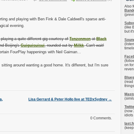
Also f
Band
(prev
ting and playing with Ben Fink & Dale Caldwell's sparse anti-
Subv
gical evening.
(like
but it
 playing a quite different gig courtesy of
Tenzenmen
at
Black
Soun
(list
nd Beijing's
Guiguisuisui
, rounded out by
Milkk
. Can't wait!
timel
 certain FourPlay happenings with Neil Gaiman…
Face
(follo
sitting around wanting a good home. It's different, but I'm sure
on fo
reven
Blue
(read
things
Mast
(simil
a,
Lisa Gerrard & Peter Hollo live at TEDxSydney
→
Twitt
(now 
idiots
0 Comments.
last.
(keep 