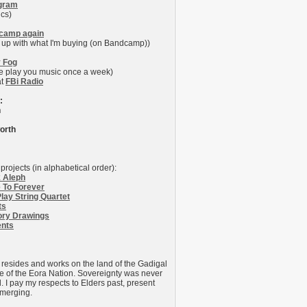
agram
ics)
camp again
 up with what I'm buying (on Bandcamp))
y Fog
me play you music once a week)
at
FBi Radio
:
n
orth
projects (in alphabetical order):
 Aleph
 To Forever
lay String Quartet
ts
ry Drawings
ents
 resides and works on the land of the Gadigal
e of the Eora Nation. Sovereignty was never
. I pay my respects to Elders past, present
merging.