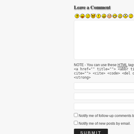
Leave a Comment
NOTE - You can use these
HTML
tags
<a href="" title=""> <abbr t
cite=""> <cite> <code> <del 
<strong>
Notify me of follow-up comments b
Notify me of new posts by email.