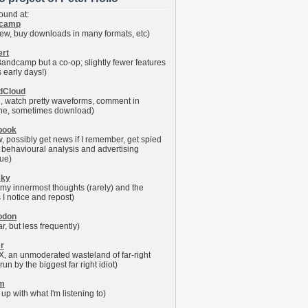
ound at:
camp
iew, buy downloads in many formats, etc)
ert
 Bandcamp but a co-op; slightly fewer features
's early days!)
dCloud
en, watch pretty waveforms, comment in
ine, sometimes download)
book
w, possibly get news if I remember, get spied
r behavioural analysis and advertising
ue)
sky
 my innermost thoughts (rarely) and the
 I notice and repost)
odon
ar, but less frequently)
er
X, an unmoderated wasteland of far-right
 run by the biggest far right idiot)
fm
up with what I'm listening to)