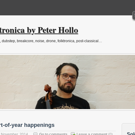
tronica by Peter Hollo
, dubstep, breakcore, noise, drone, folktronica, post-classical…
rt-of-year happenings
Sol
f November, 2014
Go to comments
Leave a comment
(0)