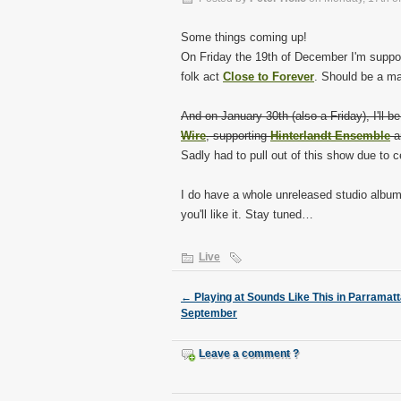
Some things coming up!
On Friday the 19th of December I'm suppor
folk act
Close to Forever
. Should be a ma
And on January 30th (also a Friday), I'll be
Wire
, supporting
Hinterlandt Ensemble
a
Sadly had to pull out of this show due to
I do have a whole unreleased studio album 
you'll like it. Stay tuned…
Live
←
Playing at Sounds Like This in Parramatt
September
Leave a comment ?