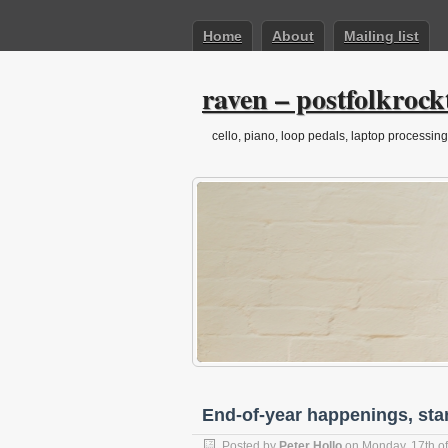
Home
About
Mailing list
raven – postfolkrock
cello, piano, loop pedals, laptop processing
End-of-year happenings, sta
Posted by
Peter Hollo
on Monday, 17th o