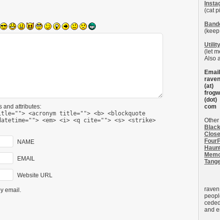
Inst
(cat p
Band
(keep
Utilit
(let 
Also 
Email
rave
(at)
frogw
(dot)
 and attributes:
com
itle=""> <acronym title=""> <b> <blockquote
datetime=""> <em> <i> <q cite=""> <s> <strike>
Other 
Black
Close
FourP
NAME
Haun
Memo
EMAIL
Tang
Website URL
raven
y email.
peopl
ceded
and e