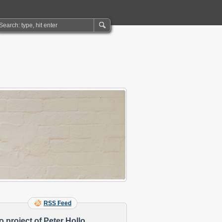
RSS Feed
o project of Peter Hollo