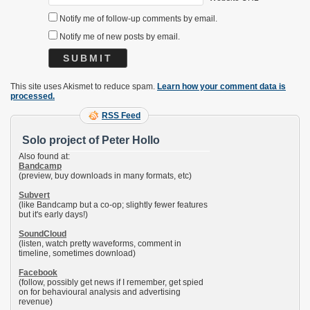
Notify me of follow-up comments by email.
Notify me of new posts by email.
This site uses Akismet to reduce spam.
Learn how your comment data is
processed.
RSS Feed
Solo project of Peter Hollo
Also found at:
Bandcamp
(preview, buy downloads in many formats, etc)
Subvert
(like Bandcamp but a co-op; slightly fewer features
but it's early days!)
SoundCloud
(listen, watch pretty waveforms, comment in
timeline, sometimes download)
Facebook
(follow, possibly get news if I remember, get spied
on for behavioural analysis and advertising
revenue)