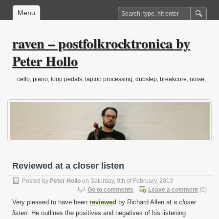
Menu
raven – postfolkrocktronica by
Peter Hollo
cello, piano, loop pedals, laptop processing, dubstep, breakcore, noise,
drone, folktronica, post-classical…
Reviewed at a closer listen
Posted by
Peter Hollo
on Saturday, 9th of February, 2013
Go to comments
Leave a comment
(0)
Very pleased to have been
reviewed
by Richard Allen at
a closer
listen
. He outlines the positives and negatives of his listening