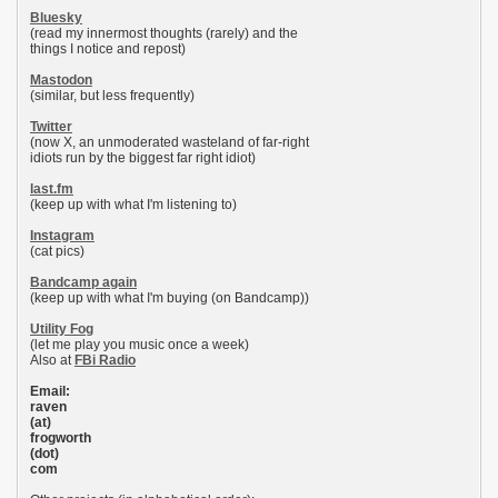
Bluesky
(read my innermost thoughts (rarely) and the
things I notice and repost)
Mastodon
(similar, but less frequently)
Twitter
(now X, an unmoderated wasteland of far-right
idiots run by the biggest far right idiot)
last.fm
(keep up with what I'm listening to)
Instagram
(cat pics)
Bandcamp again
(keep up with what I'm buying (on Bandcamp))
Utility Fog
(let me play you music once a week)
Also at
FBi Radio
Email:
raven
(at)
frogworth
(dot)
com