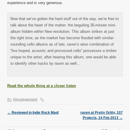
experience and is very generous.
Now that we’ve gotten the hard stuff out of the way, we’re free to
talk about the heart of the matter: the beguiling 36-minute mini-
album hidden within New resolution. This album strikes at just
the right time, as the market has become flooded with similar-
sounding cello albums as of late. raven’s wise combination of
“live looped, acoustic and processed cello” possesses a timbre
unique to the artist; after hearing this album, one would be able
to identify other tracks by raven as well…
Read the whole thing at a closer listen
Uncategorized
←
Reviewed in Indie Rock Mag!
raven at Pretty Gritty, 107
Projects, 24 Feb 2013
→