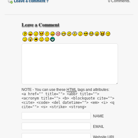
Leave a comment ?
0 Comments.
Leave a Comment
NOTE - You can use these
HTML
tags and attributes:
<a href="" title=""> <abbr title="">
<acronym title=""> <b> <blockquote cite="">
<cite> <code> <del datetime=""> <em> <i> <q
cite=""> <s> <strike> <strong>
NAME
EMAIL
Website URL