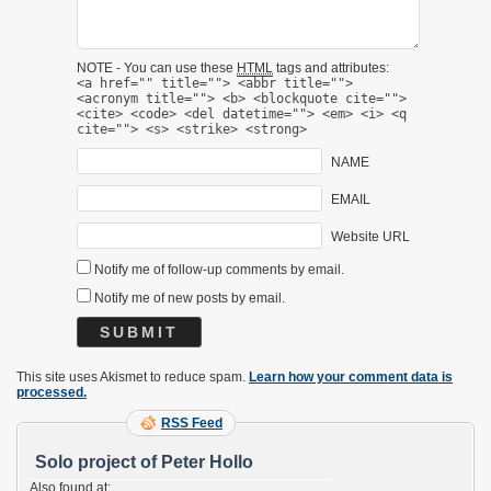
NOTE - You can use these
HTML
tags and attributes:
<a href="" title=""> <abbr title="">
<acronym title=""> <b> <blockquote cite="">
<cite> <code> <del datetime=""> <em> <i> <q
cite=""> <s> <strike> <strong>
NAME
EMAIL
Website URL
Notify me of follow-up comments by email.
Notify me of new posts by email.
This site uses Akismet to reduce spam.
Learn how your comment data is
processed.
RSS Feed
Solo project of Peter Hollo
Also found at: