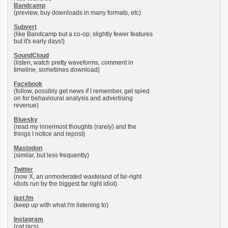
Bandcamp
(preview, buy downloads in many formats, etc)
Subvert
(like Bandcamp but a co-op; slightly fewer features
but it's early days!)
SoundCloud
(listen, watch pretty waveforms, comment in
timeline, sometimes download)
Facebook
(follow, possibly get news if I remember, get spied
on for behavioural analysis and advertising
revenue)
Bluesky
(read my innermost thoughts (rarely) and the
things I notice and repost)
Mastodon
(similar, but less frequently)
Twitter
(now X, an unmoderated wasteland of far-right
idiots run by the biggest far right idiot)
last.fm
(keep up with what I'm listening to)
Instagram
(cat pics)