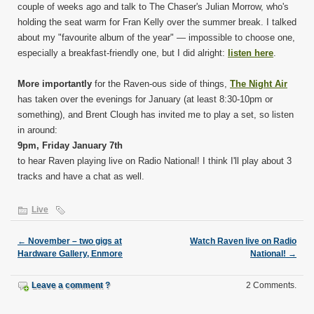
couple of weeks ago and talk to The Chaser's Julian Morrow, who's
holding the seat warm for Fran Kelly over the summer break. I talked
about my "favourite album of the year" — impossible to choose one,
especially a breakfast-friendly one, but I did alright:
listen here
.
More importantly
for the Raven-ous side of things,
The Night Air
has taken over the evenings for January (at least 8:30-10pm or
something), and Brent Clough has invited me to play a set, so listen
in around:
9pm, Friday January 7th
to hear Raven playing live on Radio National! I think I'll play about 3
tracks and have a chat as well.
Live
←
November – two gigs at
Watch Raven live on Radio
Hardware Gallery, Enmore
National!
→
Leave a comment ?
2 Comments.