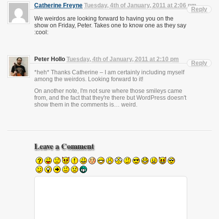
Catherine Freyne
Tuesday, 4th of January, 2011 at 2:06 pm
Reply
We weirdos are looking forward to having you on the
show on Friday, Peter. Takes one to know one as they say
:cool:
Peter Hollo
Tuesday, 4th of January, 2011 at 2:10 pm
Reply
*heh* Thanks Catherine – I am certainly including myself
among the weirdos. Looking forward to it!
On another note, I'm not sure where those smileys came
from, and the fact that they're there but WordPress doesn't
show them in the comments is… weird.
Leave a Comment