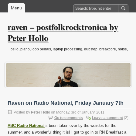
Menu
raven – postfolkrocktronica by
Peter Hollo
cello, piano, loop pedals, laptop processing, dubstep, breakcore, noise,
drone, folktronica, post-classical…
Raven on Radio National, Friday January 7th
Posted by
Peter Hollo
on Monday, 3rd of January, 2011
Go to comments
Leave a comment
(2)
ABC Radio National
’s been taken over by the weirdos for the
summer, and a wonderful thing it is! I got to go in to RN Breakfast a