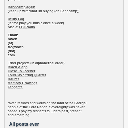
Bandcamp again
(keep up with what I'm buying (on Bandcamp))
Utility Fog
(let me play you music once a week)
Also at
FBi Radio
Email:
raven
(at)
frogworth
(dot)
com
Other projects (in alphabetical order):
Black Aleph
Close To Forever
FourPlay String Quartet
Haunts
Memory Drawings
Tangents
raven resides and works on the land of the Gadigal
people of the Eora Nation. Sovereignty was never
ceded. I pay my respects to Elders past, present
and emerging.
All posts ever