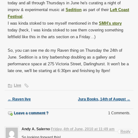
today and all through Thursdays in June he's curating a night of
improv & experimental music at
Sedition
as part of their
Left Coast
Festival
.
I was kinda stoked to see myself mentioned in the
SMH's story
today (heck, I was kinda stoked to see them covering something
leftfield like this in the arts section on a Friday…)
So, you can see me do my Raven thing on Thursday the 24th of
June. Sedition is a tiny barbershop doubling as a gallery and
performance space at 275 Victoria Street, Darlinghurst. It won't be a
late one, we'll be starting at 6:30pm and finishing by 8pm!
Live
←
Raven live
Jura Books, 14th of August
→
Leave a comment ?
1 Comments.
Andy A. Salerno
Friday, 4th of June, 2010 at 11:49 am
Reply
So looking forward this!