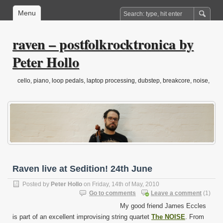
Menu
raven – postfolkrocktronica by
Peter Hollo
cello, piano, loop pedals, laptop processing, dubstep, breakcore, noise,
drone, folktronica, post-classical…
Raven live at Sedition! 24th June
Posted by
Peter Hollo
on Friday, 14th of May, 2010
Go to comments
Leave a comment
(1)
My good friend James Eccles
is part of an excellent improvising string quartet
The NOISE
. From