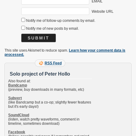
EMAIL
Website URL
Notify me of follow-up comments by email.
Notify me of new posts by email.
This site uses Akismet to reduce spam.
Learn how your comment data is
processed.
RSS Feed
Solo project of Peter Hollo
Also found at:
Bandcamp
(preview, buy downloads in many formats, etc)
Subvert
(like Bandcamp but a co-op; slightly fewer features
but it's early days!)
SoundCloud
(listen, watch pretty waveforms, comment in
timeline, sometimes download)
Facebook