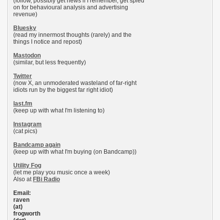
(follow, possibly get news if I remember, get spied
on for behavioural analysis and advertising
revenue)
Bluesky
(read my innermost thoughts (rarely) and the
things I notice and repost)
Mastodon
(similar, but less frequently)
Twitter
(now X, an unmoderated wasteland of far-right
idiots run by the biggest far right idiot)
last.fm
(keep up with what I'm listening to)
Instagram
(cat pics)
Bandcamp again
(keep up with what I'm buying (on Bandcamp))
Utility Fog
(let me play you music once a week)
Also at
FBi Radio
Email:
raven
(at)
frogworth