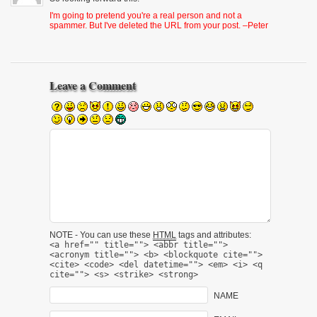
I'm going to pretend you're a real person and not a
spammer. But I've deleted the URL from your post. –Peter
Leave a Comment
NOTE - You can use these
HTML
tags and attributes:
<a href="" title=""> <abbr title="">
<acronym title=""> <b> <blockquote cite="">
<cite> <code> <del datetime=""> <em> <i> <q
cite=""> <s> <strike> <strong>
NAME